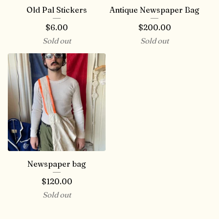
Old Pal Stickers
Antique Newspaper Bag
$
6.00
$
200.00
Sold out
Sold out
Newspaper bag
$
120.00
Sold out