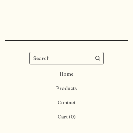
Search
Home
Products
Contact
Cart (
0
)