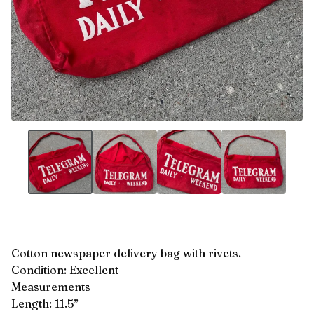
Cotton newspaper delivery bag with rivets.
Condition: Excellent
Measurements
Length: 11.5”