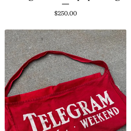
$
250.00