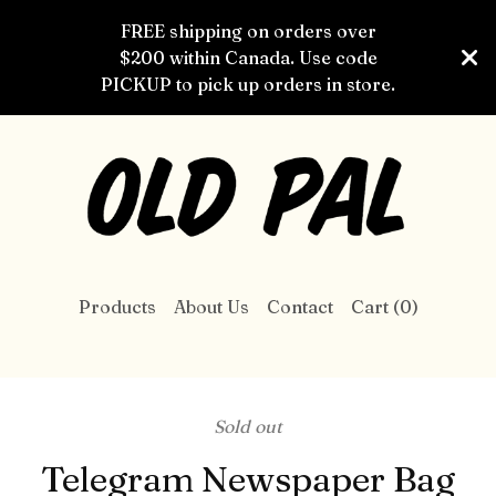
FREE shipping on orders over
$200 within Canada. Use code
PICKUP to pick up orders in store.
Products
About Us
Contact
Cart (
0
)
Sold out
Telegram Newspaper Bag