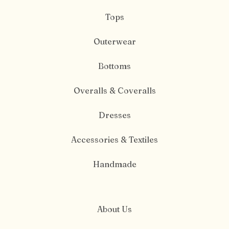
Tops
Outerwear
Bottoms
Overalls & Coveralls
Dresses
Accessories & Textiles
Handmade
About Us