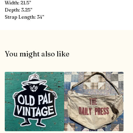
Width: 21.5”
Depth: 3.25”
Strap Length: 34”
You might also like