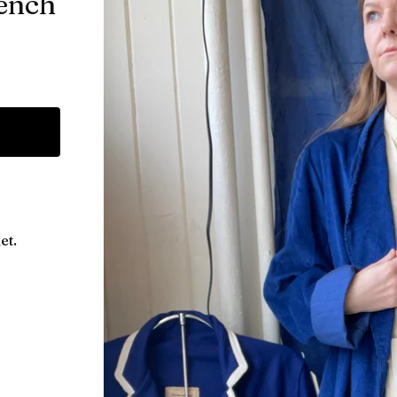
ench
et.