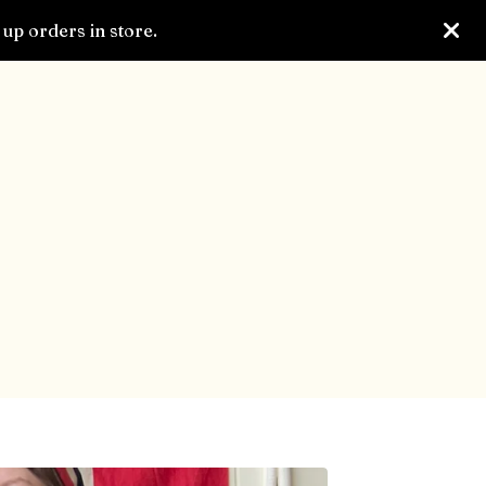
up orders in store.