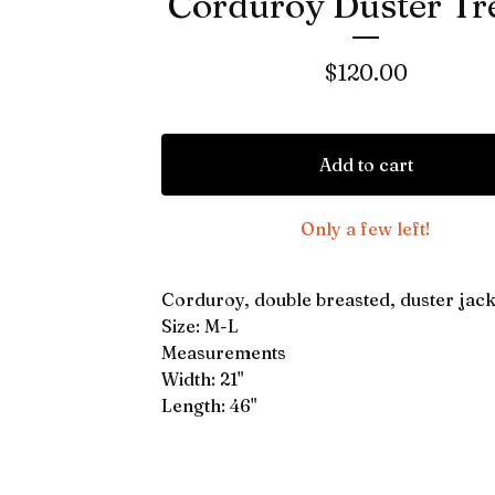
Corduroy Duster Tr
$
120.00
Add to cart
Only a few left!
Corduroy, double breasted, duster jack
Size: M-L
Measurements
Width: 21"
Length: 46"