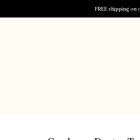
FREE shipping on o