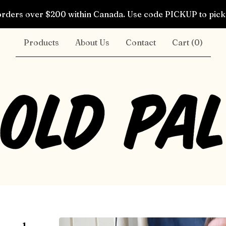
rders over $200 within Canada. Use code PICKUP to pick 
Products
About Us
Contact
Cart (
0
)