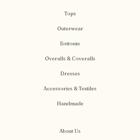
Tops
Outerwear
Bottoms
Overalls & Coveralls
Dresses
Accessories & Textiles
Handmade
About Us