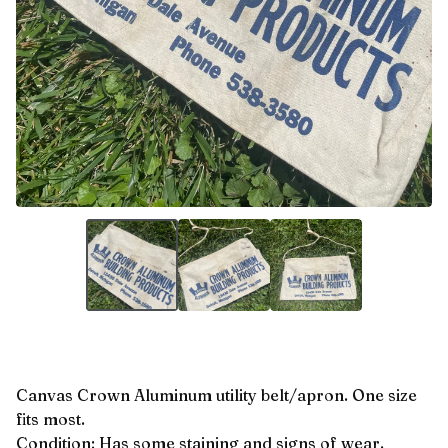
Canvas Crown Aluminum utility belt/apron. One size
fits most.
Condition: Has some staining and signs of wear.