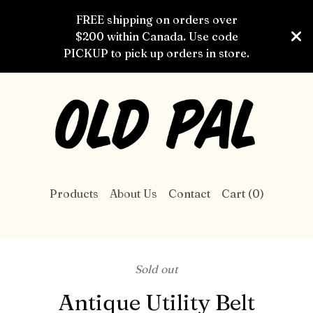
FREE shipping on orders over
$200 within Canada. Use code
PICKUP to pick up orders in store.
Products
About Us
Contact
Cart (
0
)
Sold out
Antique Utility Belt