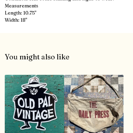
Measurements
Length: 10.75"
Width: 18"
You might also like