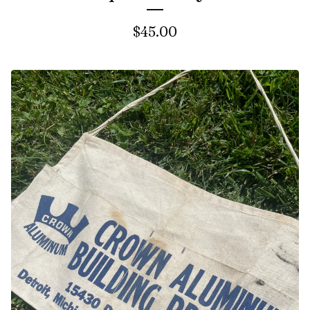
$
45.00