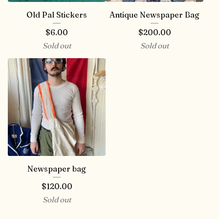
Old Pal Stickers
Antique Newspaper Bag
$
6.00
$
200.00
Sold out
Sold out
Newspaper bag
$
120.00
Sold out