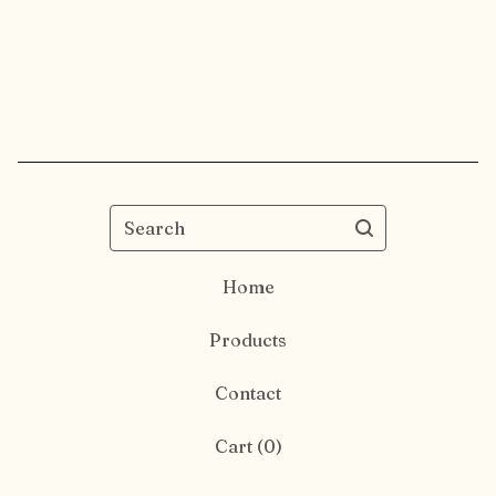
Search
Home
Products
Contact
Cart (
0
)