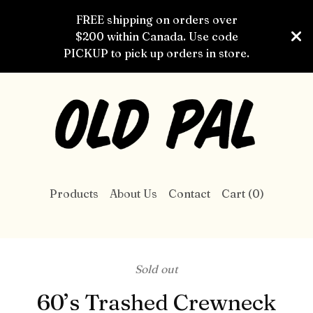
FREE shipping on orders over
$200 within Canada. Use code
PICKUP to pick up orders in store.
Products
About Us
Contact
Cart (
0
)
Sold out
60’s Trashed Crewneck