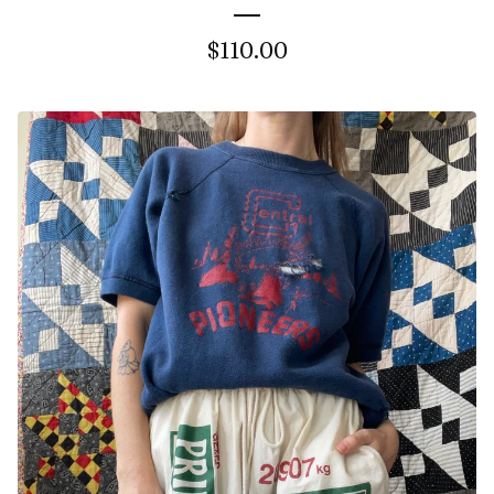
$
110.00