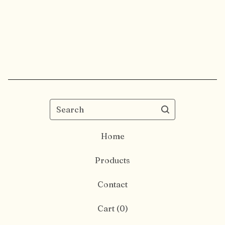
Search
Home
Products
Contact
Cart (
0
)