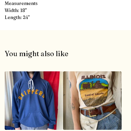
Measurements
Width: 18"
Length: 24"
You might also like