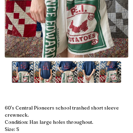
60's Central Pioneers school trashed short sleeve
crewneck.
Condition: Has large holes throughout.
Size: S