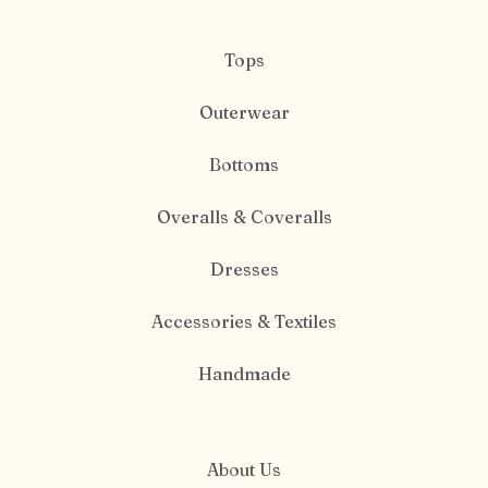
Tops
Outerwear
Bottoms
Overalls & Coveralls
Dresses
Accessories & Textiles
Handmade
About Us