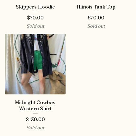
Skippers Hoodie
Illinois Tank Top
$
70.00
$
70.00
Sold out
Sold out
Midnight Cowboy
Western Shirt
$
130.00
Sold out