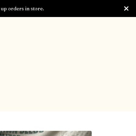
up orders in store.