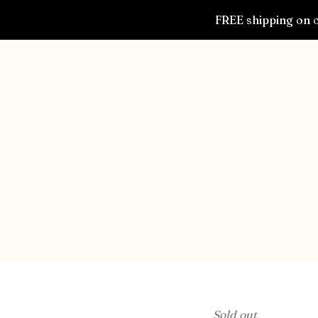
FREE shipping on o
Sold out