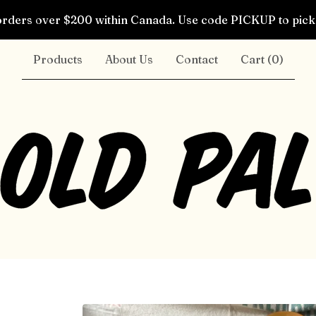
rders over $200 within Canada. Use code PICKUP to pick 
Products
About Us
Contact
Cart (
0
)