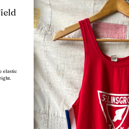
ield
 elastic
right.