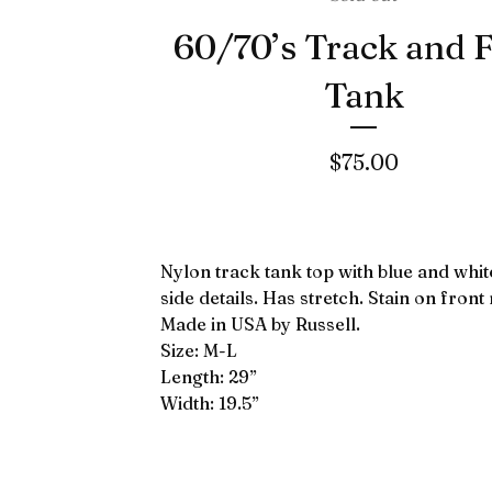
60/70’s Track and F
Tank
$
75.00
Nylon track tank top with blue and white
side details. Has stretch. Stain on front 
Made in USA by Russell.
Size: M-L
Length: 29”
Width: 19.5”